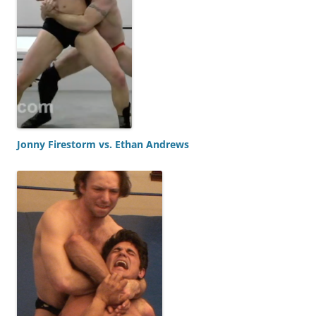
Jonny Firestorm vs. Ethan Andrews