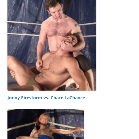
Jonny Firestorm vs. Chace LaChance