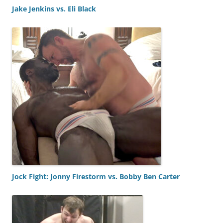
Jake Jenkins vs. Eli Black
Jock Fight: Jonny Firestorm vs. Bobby Ben Carter