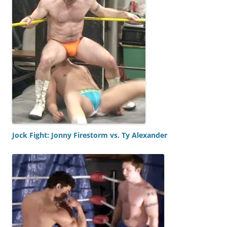
Jock Fight: Jonny Firestorm vs. Ty Alexander