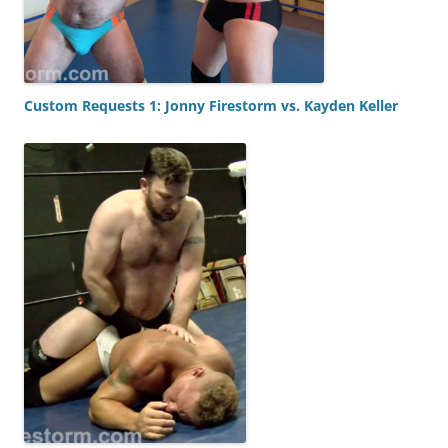
Custom Requests 1: Jonny Firestorm vs. Kayden Keller