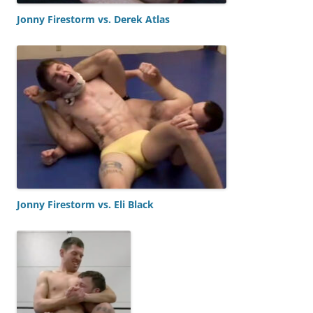
Jonny Firestorm vs. Derek Atlas
Jonny Firestorm vs. Eli Black