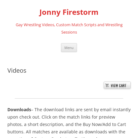
Skip
to
Jonny Firestorm
content
Gay Wrestling Videos, Custom Match Scripts and Wrestling
Sessions
Menu
Videos
Downloads
– The download links are sent by email instantly
upon check out. Click on the match links for preview
photos, a short description, and the Buy Now/Add to Cart
buttons. All matches are available as downloads with the