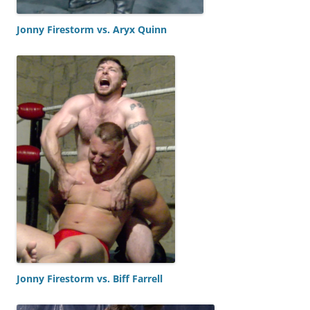
Jonny Firestorm vs. Aryx Quinn
Jonny Firestorm vs. Biff Farrell