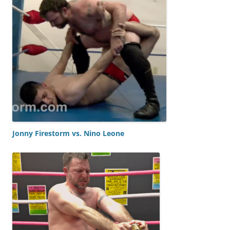
Jonny Firestorm vs. Nino Leone