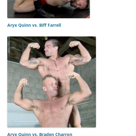
Aryx Quinn vs. Biff Farrell
Aryx Quinn vs. Braden Charron