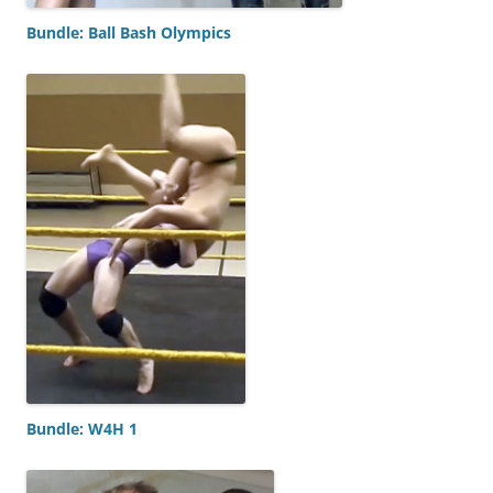
Bundle: Ball Bash Olympics
Bundle: W4H 1