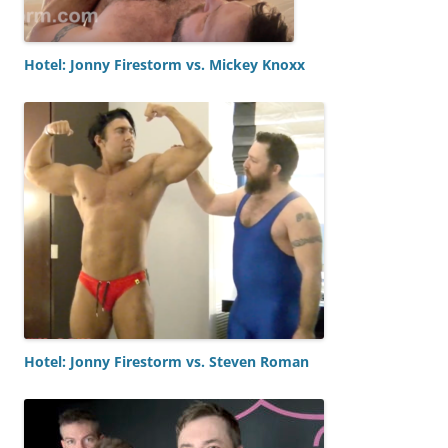
Hotel: Jonny Firestorm vs. Mickey Knoxx
Hotel: Jonny Firestorm vs. Steven Roman