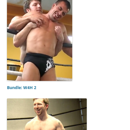
Bundle: W4H 2