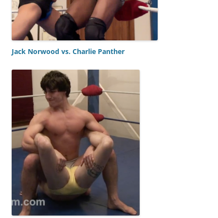
Jack Norwood vs. Charlie Panther