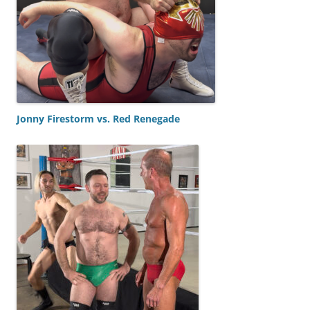
Jonny Firestorm vs. Red Renegade