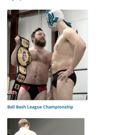
Ball Bash League Championship