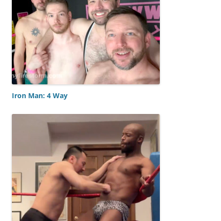
Iron Man: 4 Way