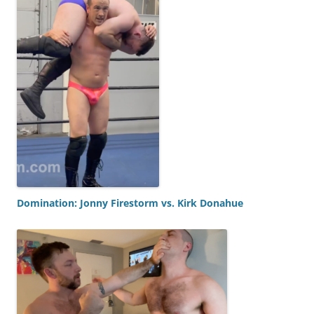
Domination: Jonny Firestorm vs. Kirk Donahue