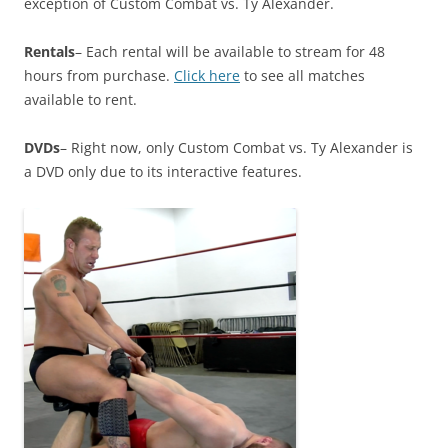
exception of Custom Combat vs. Ty Alexander.
Rentals
– Each rental will be available to stream for 48
hours from purchase.
Click here
to see all matches
available to rent.
DVDs
– Right now, only Custom Combat vs. Ty Alexander is
a DVD only due to its interactive features.