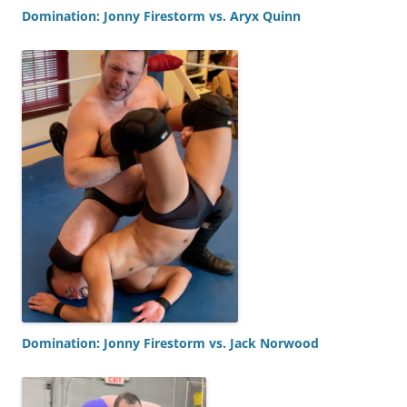
Domination: Jonny Firestorm vs. Aryx Quinn
Domination: Jonny Firestorm vs. Jack Norwood