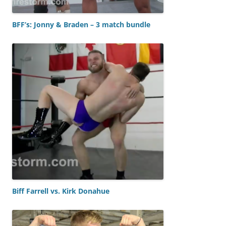
BFF’s: Jonny & Braden – 3 match bundle
Biff Farrell vs. Kirk Donahue