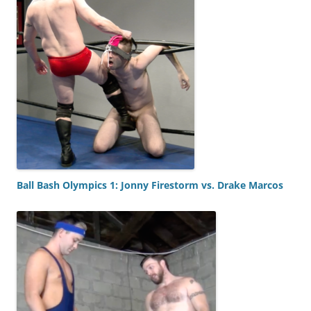
Ball Bash Olympics 1: Jonny Firestorm vs. Drake Marcos