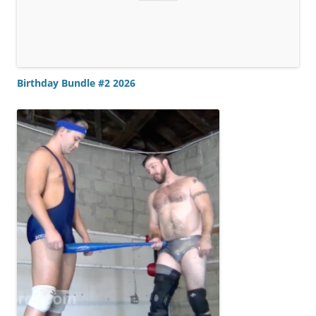
Birthday Bundle #2 2026