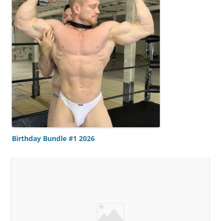
Birthday Bundle #1 2026