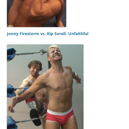
Jonny Firestorm vs. Kip Sorell- Unfaithful