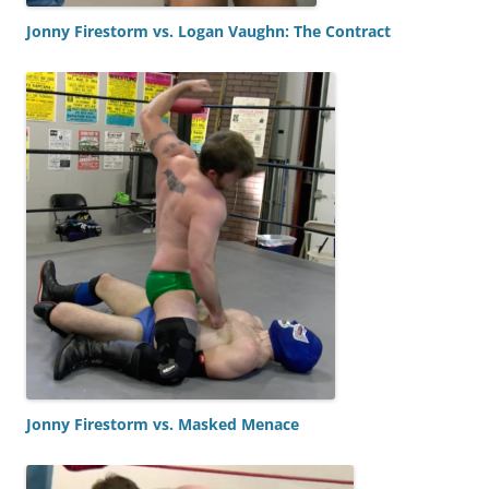
Jonny Firestorm vs. Logan Vaughn: The Contract
Jonny Firestorm vs. Masked Menace