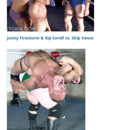
Jonny Firestorm & Kip Sorell vs. Skip Vance