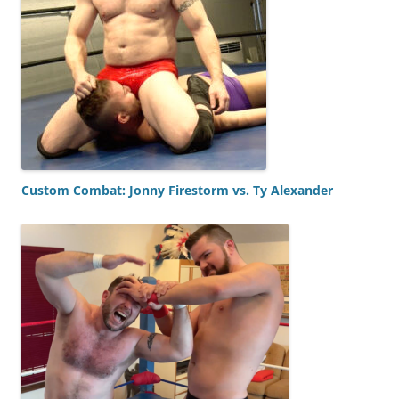
Custom Combat: Jonny Firestorm vs. Ty Alexander