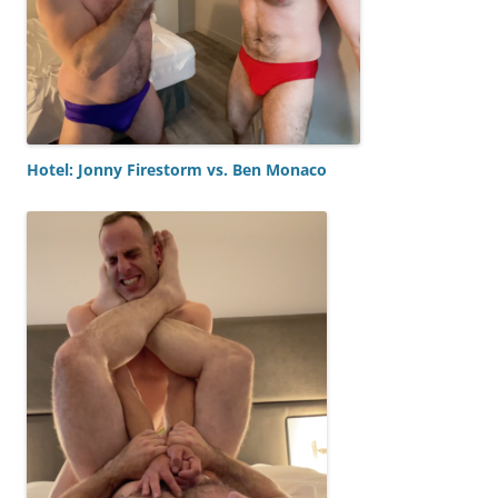
Hotel: Jonny Firestorm vs. Ben Monaco