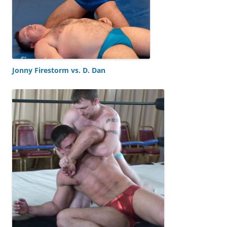
Jonny Firestorm vs. D. Dan