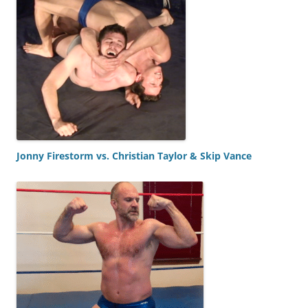
Jonny Firestorm vs. Christian Taylor & Skip Vance