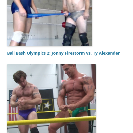
Ball Bash Olympics 2: Jonny Firestorm vs. Ty Alexander