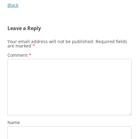
navigation
Black
Leave a Reply
Your email address will not be published.
Required fields
are marked
*
Comment
*
Name