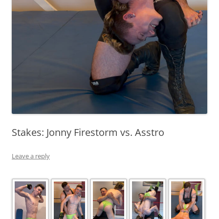
Stakes: Jonny Firestorm vs. Asstro
Leave a reply