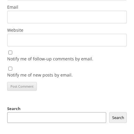
Email
Website
Notify me of follow-up comments by email.
Notify me of new posts by email.
Search
Search