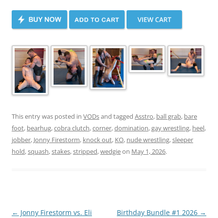
This entry was posted in
VODs
and tagged
Asstro
,
ball grab
,
bare
foot
,
bearhug
,
cobra clutch
,
corner
,
domination
,
gay wrestling
,
heel
,
jobber
,
Jonny Firestorm
,
knock out
,
KO
,
nude wrestling
,
sleeper
hold
,
squash
,
stakes
,
stripped
,
wedgie
on
May 1, 2026
.
Post
←
Jonny Firestorm vs. Eli
Birthday Bundle #1 2026
→