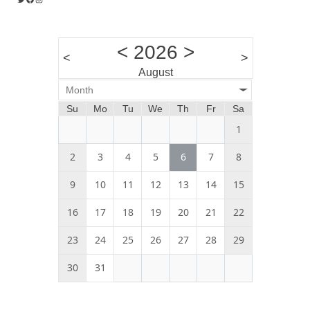
<
2026
>
<
>
August
Month
Su
Mo
Tu
We
Th
Fr
Sa
1
2
3
4
5
6
7
8
9
10
11
12
13
14
15
16
17
18
19
20
21
22
23
24
25
26
27
28
29
30
31