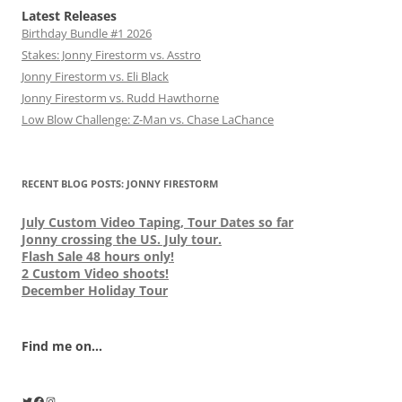
Latest Releases
Birthday Bundle #1 2026
Stakes: Jonny Firestorm vs. Asstro
Jonny Firestorm vs. Eli Black
Jonny Firestorm vs. Rudd Hawthorne
Low Blow Challenge: Z-Man vs. Chase LaChance
RECENT BLOG POSTS: JONNY FIRESTORM
July Custom Video Taping, Tour Dates so far
Jonny crossing the US. July tour.
Flash Sale 48 hours only!
2 Custom Video shoots!
December Holiday Tour
Find me on...
Twitter
Facebook
Instagram