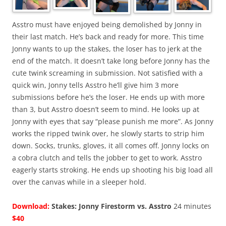
Asstro must have enjoyed being demolished by Jonny in
their last match. He’s back and ready for more. This time
Jonny wants to up the stakes, the loser has to jerk at the
end of the match. It doesn’t take long before Jonny has the
cute twink screaming in submission. Not satisfied with a
quick win, Jonny tells Asstro he’ll give him 3 more
submissions before he’s the loser. He ends up with more
than 3, but Asstro doesn’t seem to mind. He looks up at
Jonny with eyes that say “please punish me more”. As Jonny
works the ripped twink over, he slowly starts to strip him
down. Socks, trunks, gloves, it all comes off. Jonny locks on
a cobra clutch and tells the jobber to get to work. Asstro
eagerly starts stroking. He ends up shooting his big load all
over the canvas while in a sleeper hold.
Download:
Stakes: Jonny Firestorm vs. Asstro
24 minutes
$40