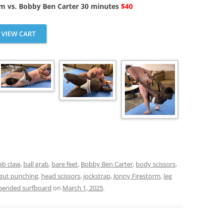
rm vs. Bobby Ben Carter 30 minutes
$40
ab claw
,
ball grab
,
bare feet
,
Bobby Ben Carter
,
body scissors
,
gut punching
,
head scissors
,
jockstrap
,
Jonny Firestorm
,
leg
pended surfboard
on
March 1, 2025
.