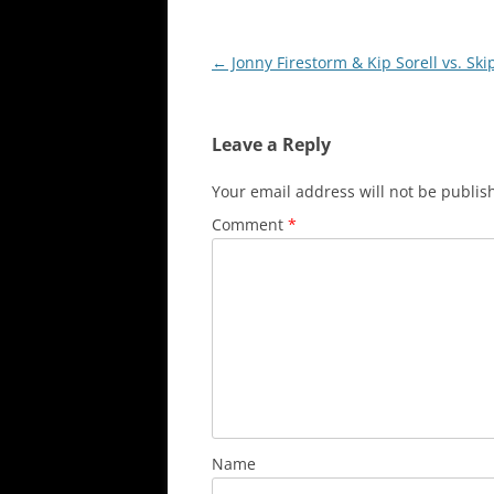
Post
←
Jonny Firestorm & Kip Sorell vs. Ski
navigation
Leave a Reply
Your email address will not be publis
Comment
*
Name