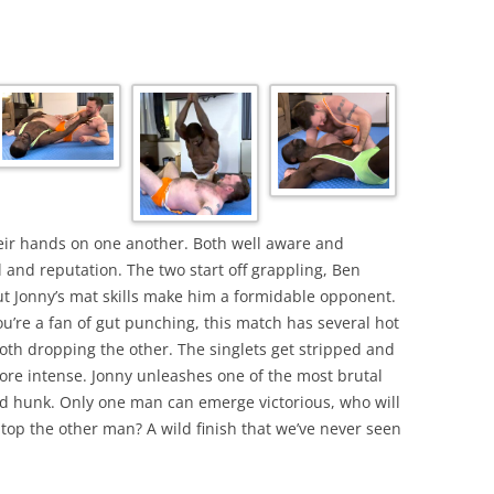
eir hands on one another. Both well aware and
l and reputation. The two start off grappling, Ben
t Jonny’s mat skills make him a formidable opponent.
ou’re a fan of gut punching, this match has several hot
both dropping the other. The singlets get stripped and
ore intense. Jonny unleashes one of the most brutal
d hunk. Only one man can emerge victorious, who will
top the other man? A wild finish that we’ve never seen