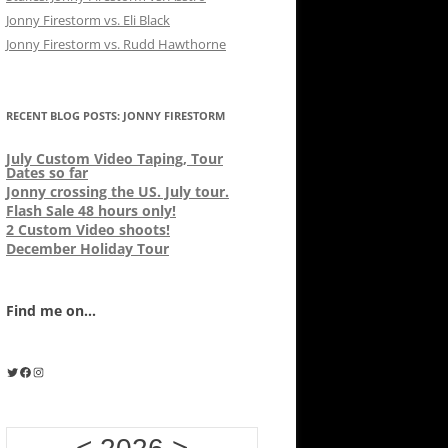
Jonny Firestorm vs. Eli Black
Jonny Firestorm vs. Rudd Hawthorne
RECENT BLOG POSTS: JONNY FIRESTORM
July Custom Video Taping, Tour
Dates so far
Jonny crossing the US. July tour.
Flash Sale 48 hours only!
2 Custom Video shoots!
December Holiday Tour
Find me on...
Twitter
Facebook
Instagram