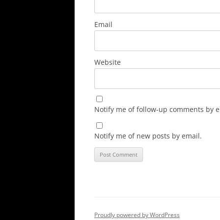
Email
Website
Notify me of follow-up comments by e
Notify me of new posts by email.
Proudly powered by WordPress