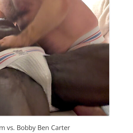
orm vs. Bobby Ben Carter