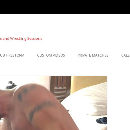
s and Wrestling Sessions
UB FIRESTORM
CUSTOM VIDEOS
PRIVATE MATCHES
CAL