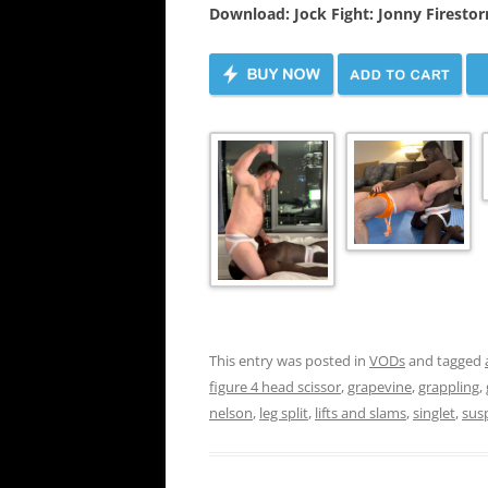
Download: Jock Fight: Jonny Firesto
This entry was posted in
VODs
and tagged
figure 4 head scissor
,
grapevine
,
grappling
,
nelson
,
leg split
,
lifts and slams
,
singlet
,
sus