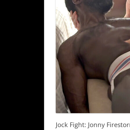
Jock Fight: Jonny Firest