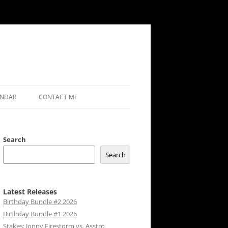
ENDAR
CONTACT ME
Search
Search
Latest Releases
Birthday Bundle #2 2026
Birthday Bundle #1 2026
Stakes: Jonny Firestorm vs. Asstro