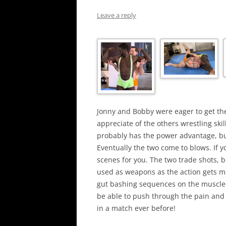
Leave a reply
Jonny and Bobby were eager to get th
appreciate of the others wrestling skil
probably has the power advantage, bu
Eventually the two come to blows. If y
scenes for you. The two trade shots, 
used as weapons as the action gets m
gut bashing sequences on the muscle
be able to push through the pain and 
in a match ever before!