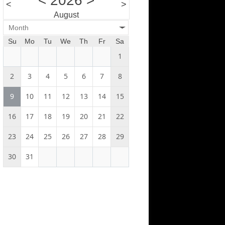
<
2026
>
<
>
August
Month
Su
Mo
Tu
We
Th
Fr
Sa
1
2
3
4
5
6
7
8
9
10
11
12
13
14
15
16
17
18
19
20
21
22
23
24
25
26
27
28
29
30
31