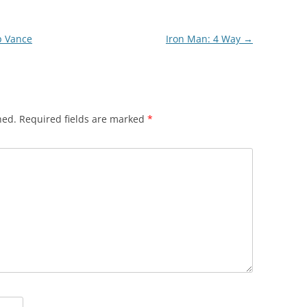
p Vance
Iron Man: 4 Way
→
hed.
Required fields are marked
*