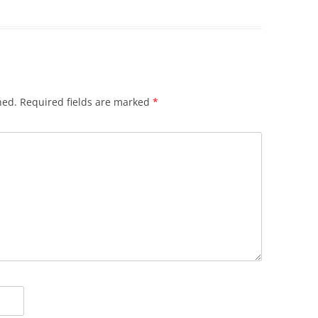
hed.
Required fields are marked
*