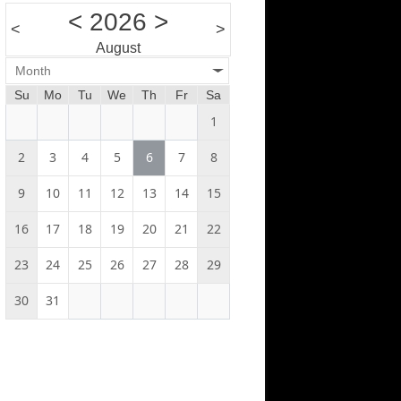
<
2026
>
<
>
August
Month
Su
Mo
Tu
We
Th
Fr
Sa
1
2
3
4
5
6
7
8
9
10
11
12
13
14
15
16
17
18
19
20
21
22
23
24
25
26
27
28
29
30
31