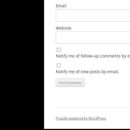
Email
Website
Notify me of follow-up comments by e
Notify me of new posts by email.
Proudly powered by WordPress