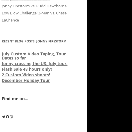
Jonny Firestorm vs. Rudd Hawthorne
Low Blow Challenge: Z-Man vs. Chase
LaChance
RECENT BLOG POSTS: JONNY FIRESTORM
July Custom Video Taping, Tour
Dates so far
Jonny crossing the US. July tour.
Flash Sale 48 hours only!
2 Custom Video shoots!
December Holiday Tour
Find me on...
Twitter
Facebook
Instagram