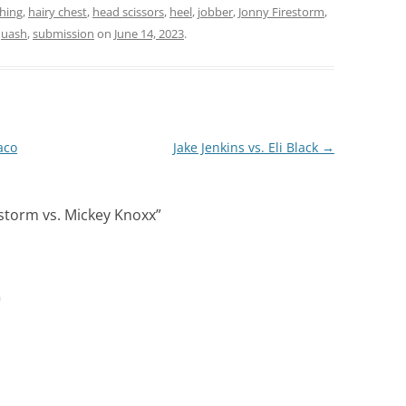
hing
,
hairy chest
,
head scissors
,
heel
,
jobber
,
Jonny Firestorm
,
quash
,
submission
on
June 14, 2023
.
aco
Jake Jenkins vs. Eli Black
→
estorm vs. Mickey Knoxx
”
m