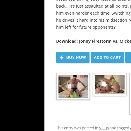
back… it’s just assaulted at all points.
him even harder each time. Switching t
he drives it hard into his midsection 
him left for future opponents?
Download: Jonny Firestorm vs. Mick
This entry was posted in
VODs
and tagged