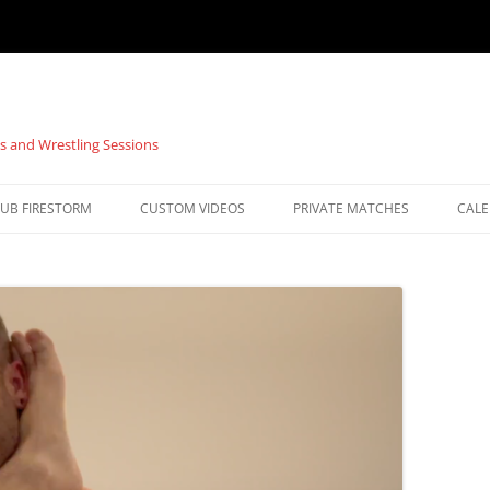
s and Wrestling Sessions
UB FIRESTORM
CUSTOM VIDEOS
PRIVATE MATCHES
CAL