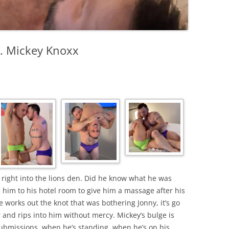
s. Mickey Knoxx
right into the lions den. Did he know what he was
 him to his hotel room to give him a massage after his
works out the knot that was bothering Jonny, it’s go
and rips into him without mercy. Mickey’s bulge is
ubmissions, when he’s standing, when he’s on his