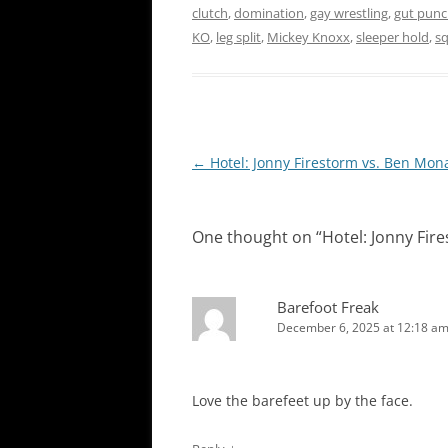
clutch
,
domination
,
gay wrestling
,
gut punc
KO
,
leg split
,
Mickey Knoxx
,
sleeper hold
,
s
Post
←
Hotel: Jonny Firestorm vs. Ben Mon
navigation
One thought on “
Hotel: Jonny Fir
Barefoot Freak
December 6, 2025 at 12:18 a
Love the barefeet up by the face.