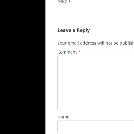
↓
Reply
Leave a Reply
Your email address will not be publis
Comment
*
Name