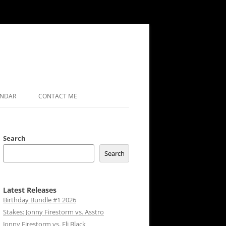
ENDAR
CONTACT ME
Search
Search
Latest Releases
Birthday Bundle #1 2026
Stakes: Jonny Firestorm vs. Asstro
Jonny Firestorm vs. Eli Black