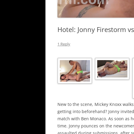
Hotel: Jonny Firestorm v
1 Reply
New to the scene, Mickey Knoxx walks 
getting into beforehand? Jonny invited
match with Ben Monaco. As soon as he 
time. Jonny pounces on the newcomer 
assaulted during submissions, after s