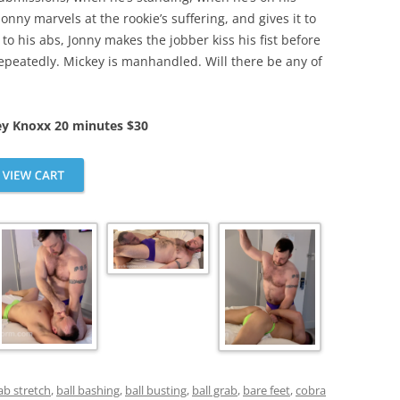
 Jonny marvels at the rookie’s suffering, and gives it to
o his abs, Jonny makes the jobber kiss his fist before
repeatedly. Mickey is manhandled. Will there be any of
ey Knoxx 20 minutes $30
ab stretch
,
ball bashing
,
ball busting
,
ball grab
,
bare feet
,
cobra