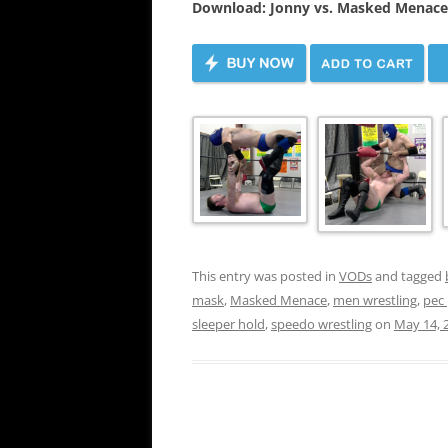
Download: Jonny vs. Masked Menace
This entry was posted in
VODs
and tagged
mask
,
Masked Menace
,
men wrestling
,
pec
sleeper hold
,
speedo wrestling
on
May 14, 