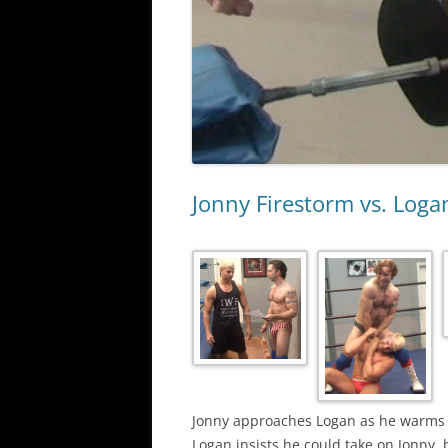
Jonny Firestorm vs. Log
Jonny approaches Logan as he warms up
Logan insists he could take on Jonny, 