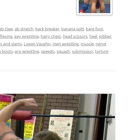
ab claw
,
ab stretch
,
back breaker
,
banana split
,
bare foot
,
flexing
,
gay wrestling
,
hairy chest
,
head scissors
,
heel
,
jobber
,
fts and slams
,
Logan Vaughn
,
men wrestling
,
muscle
,
nerve
o boots
,
pro wrestling
,
speedo
,
squash
,
submission
,
torture