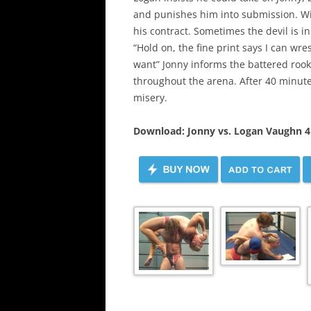
and punishes him into submission. Wi
his contract. Sometimes the devil is in
“Hold on, the fine print says I can wre
want” Jonny informs the battered rooki
throughout the arena. After 40 minutes
misery.
Download: Jonny vs. Logan Vaughn 4