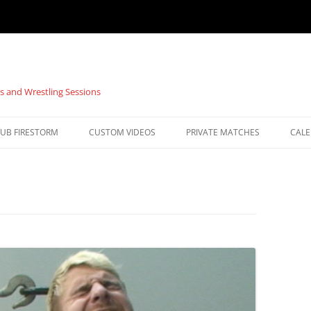
s and Wrestling Sessions
UB FIRESTORM
CUSTOM VIDEOS
PRIVATE MATCHES
CAL