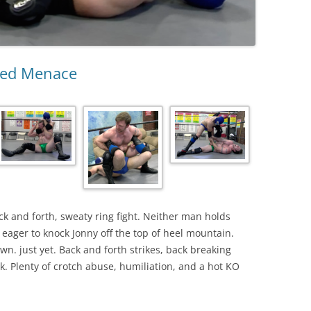
ked Menace
ack and forth, sweaty ring fight. Neither man holds
ager to knock Jonny off the top of heel mountain.
own. just yet. Back and forth strikes, back breaking
 Plenty of crotch abuse, humiliation, and a hot KO