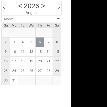
<
2026
>
<
>
August
Month
Su
Mo
Tu
We
Th
Fr
Sa
1
2
3
4
5
6
7
8
9
10
11
12
13
14
15
16
17
18
19
20
21
22
23
24
25
26
27
28
29
30
31