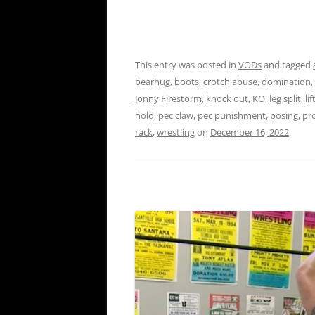
This entry was posted in
VODs
and tagged
bearhug
,
boots
,
crotch abuse
,
domination
,
Jonny Firestorm
,
knock out
,
KO
,
leg split
,
li
hold
,
pec claw
,
pec punishment
,
posing
,
pr
rack
,
wrestling
on
December 16, 2022
.