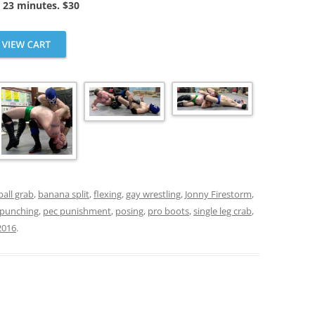
 23 minutes. $30
ball grab
,
banana split
,
flexing
,
gay wrestling
,
Jonny Firestorm
,
 punching
,
pec punishment
,
posing
,
pro boots
,
single leg crab
,
2016
.