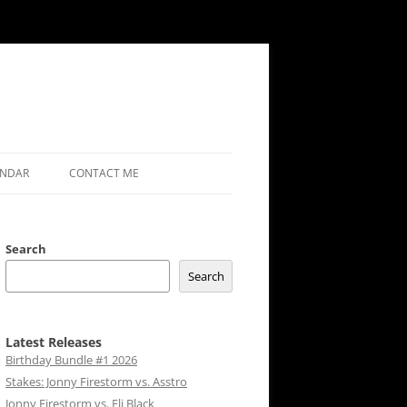
ENDAR
CONTACT ME
Search
Search
Latest Releases
Birthday Bundle #1 2026
Stakes: Jonny Firestorm vs. Asstro
Jonny Firestorm vs. Eli Black