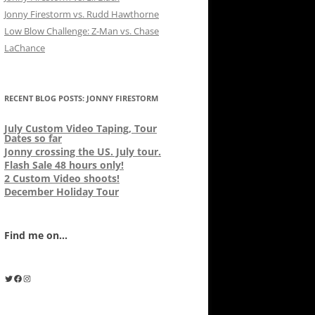
Jonny Firestorm vs. Rudd Hawthorne
Low Blow Challenge: Z-Man vs. Chase
LaChance
RECENT BLOG POSTS: JONNY FIRESTORM
July Custom Video Taping, Tour
Dates so far
Jonny crossing the US. July tour.
Flash Sale 48 hours only!
2 Custom Video shoots!
December Holiday Tour
Find me on...
Twitter
Facebook
Instagram