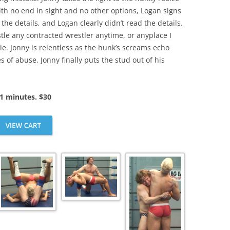
th no end in sight and no other options, Logan signs
 the details, and Logan clearly didn’t read the details.
stle any contracted wrestler anytime, or anyplace I
e. Jonny is relentless as the hunk’s screams echo
 of abuse, Jonny finally puts the stud out of his
1 minutes. $30