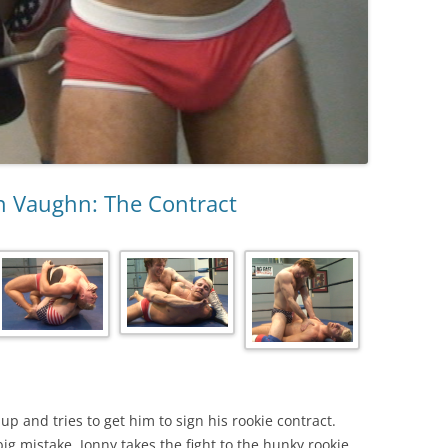
an Vaughn: The Contract
 and tries to get him to sign his rookie contract.
big mistake. Jonny takes the fight to the hunky rookie