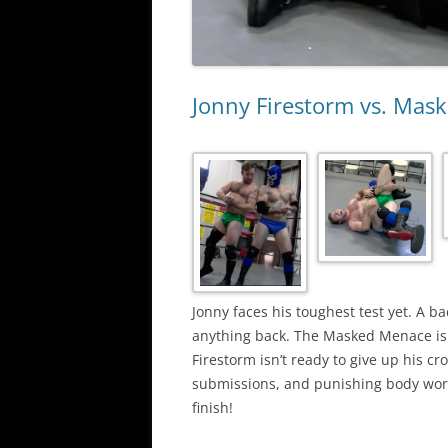
Jonny Firestorm vs. Mas
Jonny faces his toughest test yet. A b
anything back. The Masked Menace is e
Firestorm isn’t ready to give up his cr
submissions, and punishing body work.
finish!