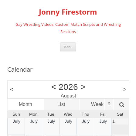
Skip
to
Jonny Firestorm
content
Gay Wrestling Videos, Custom Match Scripts and Wrestling
Sessions
Menu
Calendar
<
2026
>
<
>
August
»
Month
List
Week
Da
Sun
Mon
Tue
Wed
Thu
Fri
Sat
July
July
July
July
July
July
1