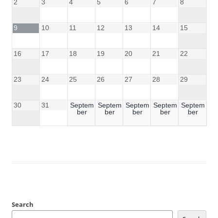
2
3
4
5
6
7
8
9
10
11
12
13
14
15
16
17
18
19
20
21
22
23
24
25
26
27
28
29
30
31
Septem
Septem
Septem
Septem
Septem
ber
ber
ber
ber
ber
Search