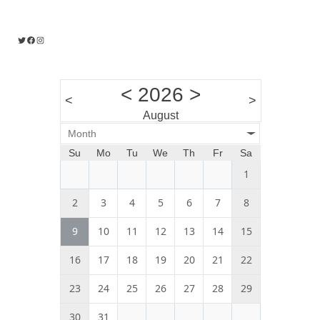
Twitter
Facebook
Instagram
<
2026
>
<
>
August
Month
Su
Mo
Tu
We
Th
Fr
Sa
1
2
3
4
5
6
7
8
9
10
11
12
13
14
15
16
17
18
19
20
21
22
23
24
25
26
27
28
29
30
31