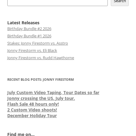
Search
Latest Releases
Birthday Bundle #2 2026
Birthday Bundle #1 2026
Stakes: Jonny Firestorm vs. Asstro
Jonny Firestorm vs. Eli Black
Jonny Firestorm vs. Rudd Hawthorne
RECENT BLOG POSTS: JONNY FIRESTORM
July Custom Video Taping, Tour Dates so far
Jonny crossing the US. July tour.
Flash Sale 48 hours only!
2 Custom Video shoots!
December Holiday Tour
Find me on...