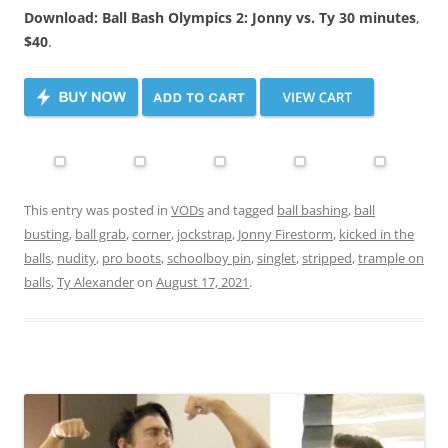
Download: Ball Bash Olympics 2: Jonny vs. Ty 30 minutes
,
$40
.
This entry was posted in
VODs
and tagged
ball bashing
,
ball
busting
,
ball grab
,
corner
,
jockstrap
,
Jonny Firestorm
,
kicked in the
balls
,
nudity
,
pro boots
,
schoolboy pin
,
singlet
,
stripped
,
trample on
balls
,
Ty Alexander
on
August 17, 2021
.