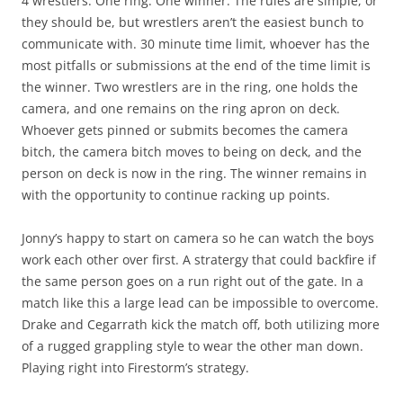
4 wrestlers. One ring. One winner. The rules are simple, or
they should be, but wrestlers aren’t the easiest bunch to
communicate with. 30 minute time limit, whoever has the
most pitfalls or submissions at the end of the time limit is
the winner. Two wrestlers are in the ring, one holds the
camera, and one remains on the ring apron on deck.
Whoever gets pinned or submits becomes the camera
bitch, the camera bitch moves to being on deck, and the
person on deck is now in the ring. The winner remains in
with the opportunity to continue racking up points.
Jonny’s happy to start on camera so he can watch the boys
work each other over first. A stratergy that could backfire if
the same person goes on a run right out of the gate. In a
match like this a large lead can be impossible to overcome.
Drake and Cegarrath kick the match off, both utilizing more
of a rugged grappling style to wear the other man down.
Playing right into Firestorm’s strategy.