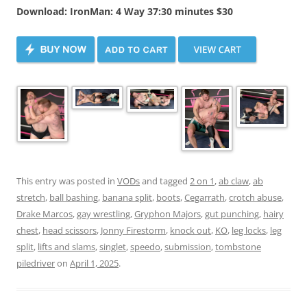
Download: IronMan: 4 Way 37:30 minutes $30
This entry was posted in
VODs
and tagged
2 on 1
,
ab claw
,
ab
stretch
,
ball bashing
,
banana split
,
boots
,
Cegarrath
,
crotch abuse
,
Drake Marcos
,
gay wrestling
,
Gryphon Majors
,
gut punching
,
hairy
chest
,
head scissors
,
Jonny Firestorm
,
knock out
,
KO
,
leg locks
,
leg
split
,
lifts and slams
,
singlet
,
speedo
,
submission
,
tombstone
piledriver
on
April 1, 2025
.