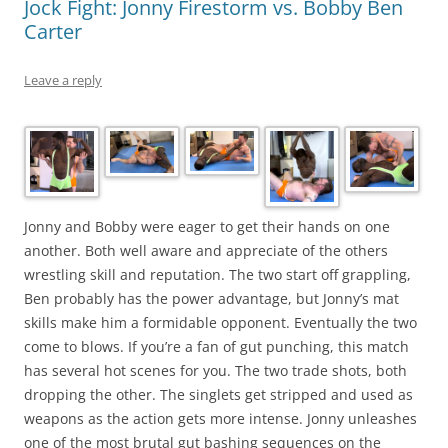
Jock Fight: Jonny Firestorm vs. Bobby Ben
Carter
Leave a reply
Jonny and Bobby were eager to get their hands on one
another. Both well aware and appreciate of the others
wrestling skill and reputation. The two start off grappling,
Ben probably has the power advantage, but Jonny’s mat
skills make him a formidable opponent. Eventually the two
come to blows. If you’re a fan of gut punching, this match
has several hot scenes for you. The two trade shots, both
dropping the other. The singlets get stripped and used as
weapons as the action gets more intense. Jonny unleashes
one of the most brutal gut bashing sequences on the