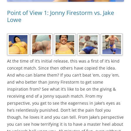
Point of View 1: Jonny Firestorm vs. Jake
Lowe
At the time of it’s initial release, this was a first of it’s kind
concept match. Since then others have copied the idea.
And who can blame them? If you can’t beat ’em, copy ’em,
and who better than Jonny Firestorm to get some
inspiration from? See what it’s like to be on the giving &
receiving end of a Jonny squash match. From my
perspective, you get to see the eagerness in Jake’s eyes as
he’s relentlessly punished. Don’t let the pain fool you
though, he loves it and you can tell. From Jake’s perspective
you can see how terrifying it is to have a master heel about