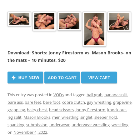
Download: Shorts: Jonny Firestorm vs. Mason Brooks- on
the mats – 10 minutes
,
$20
This entry was posted in
VODs
and tagged
ball grab
,
banana split
,
bare ass
,
bare feet
,
bare foot
,
cobra clutch
,
gay wrestling
,
grapevine
,
grappling
,
hairy chest
,
head scissors
,
Jonny Firestorm
,
knock out
,
leg split
,
Mason Brooks
,
men wrestling
,
singlet
,
sleeper hold
,
spanking
,
submission
,
underwear
,
underwear wrestling
,
wrestling
on
November 4, 2022
.