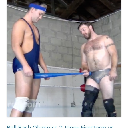
Ball Bash Olympics 2: Jonny Firestorm vs.