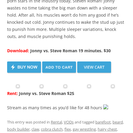
porn stars in the industry today, Steven Roman! Jonny
wastes no time taking the big man down with a sleeper
hold. After all, his muscles won’t do him any good if he’s
knocked out cold. Jonny continues to wake the stud up just
to punish him more. Multiple sleeper variations, knock
outs, and muscle punishing holds.
Download:
Jonny vs. Steve Roman 19 minutes. $30
Rent:
Jonny vs. Steve Roman $25
Stream as many times as you’d like for 48 hours
This entry was posted in
Rental
,
VODs
and tagged
barefoot
,
beard
,
body builder
,
claw
,
cobra clutch
,
flex
,
gay wrestling
,
hairy chest
,