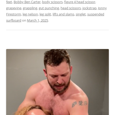
feet
,
Bobby Ben Carter
,
body scissors
,
figure 4 head scissor
,
grapevine
,
grappling
,
gut punching
,
head scissors
,
jockstrap
,
Jonny
Firestorm
,
leg nelson
,
leg split
,
lifts and slams
,
singlet
,
suspended
surfboard
on
March 1, 2025
.