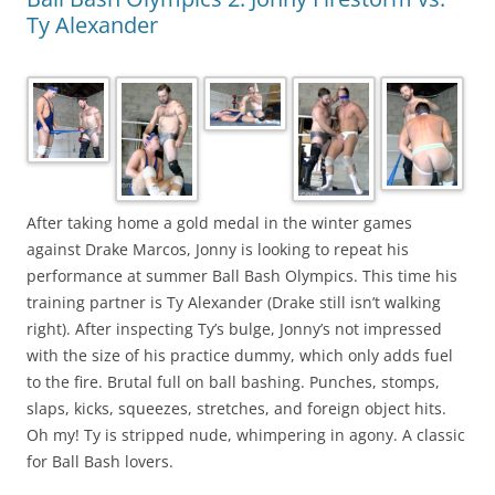
Ty Alexander
After taking home a gold medal in the winter games
against Drake Marcos, Jonny is looking to repeat his
performance at summer Ball Bash Olympics. This time his
training partner is Ty Alexander (Drake still isn’t walking
right). After inspecting Ty’s bulge, Jonny’s not impressed
with the size of his practice dummy, which only adds fuel
to the fire. Brutal full on ball bashing. Punches, stomps,
slaps, kicks, squeezes, stretches, and foreign object hits.
Oh my! Ty is stripped nude, whimpering in agony. A classic
for Ball Bash lovers.