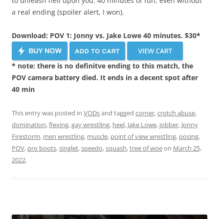
to unleash hell upon you. 40 minutes of fun, even without
a real ending (spoiler alert, I won).
Download: POV 1: Jonny vs. Jake Lowe 40 minutes. $30*
* note: there is no definitve ending to this match, the
POV camera battery died. It ends in a decent spot after
40 min
This entry was posted in
VODs
and tagged
corner
,
crotch abuse
,
domination
,
flexing
,
gay wrestling
,
heel
,
Jake Lowe
,
jobber
,
Jonny
Firestorm
,
men wrestling
,
muscle
,
point of view wrestling
,
posing
,
POV
,
pro boots
,
singlet
,
speedo
,
squash
,
tree of woe
on
March 25,
2022
.