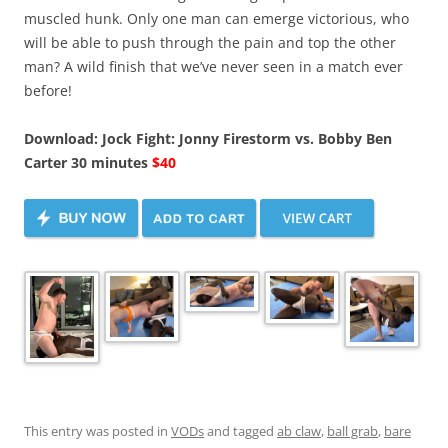
muscled hunk. Only one man can emerge victorious, who
will be able to push through the pain and top the other
man? A wild finish that we’ve never seen in a match ever
before!
Download: Jock Fight: Jonny Firestorm vs. Bobby Ben
Carter 30 minutes
$40
This entry was posted in
VODs
and tagged
ab claw
,
ball grab
,
bare