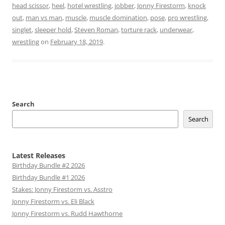
head scissor
,
heel
,
hotel wrestling
,
jobber
,
Jonny Firestorm
,
knock
out
,
man vs man
,
muscle
,
muscle domination
,
pose
,
pro wrestling
,
singlet
,
sleeper hold
,
Steven Roman
,
torture rack
,
underwear
,
wrestling
on
February 18, 2019
.
Search
Search
Latest Releases
Birthday Bundle #2 2026
Birthday Bundle #1 2026
Stakes: Jonny Firestorm vs. Asstro
Jonny Firestorm vs. Eli Black
Jonny Firestorm vs. Rudd Hawthorne