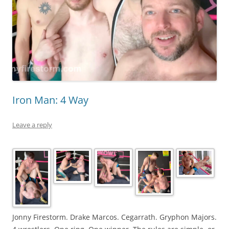
Iron Man: 4 Way
Leave a reply
Jonny Firestorm. Drake Marcos. Cegarrath. Gryphon Majors.