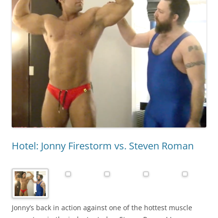
Hotel: Jonny Firestorm vs. Steven Roman
Jonny’s back in action against one of the hottest muscle