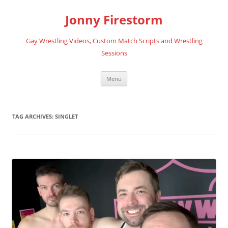
Skip
to
Jonny Firestorm
content
Gay Wrestling Videos, Custom Match Scripts and Wrestling
Sessions
Menu
TAG ARCHIVES:
SINGLET