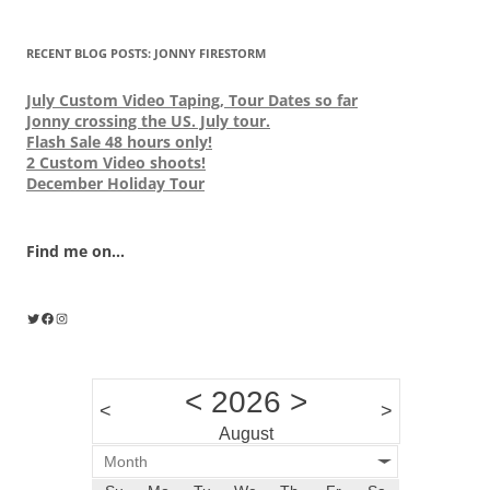
RECENT BLOG POSTS: JONNY FIRESTORM
July Custom Video Taping, Tour Dates so far
Jonny crossing the US. July tour.
Flash Sale 48 hours only!
2 Custom Video shoots!
December Holiday Tour
Find me on...
Twitter
Facebook
Instagram
<
2026
>
<
>
August
Month