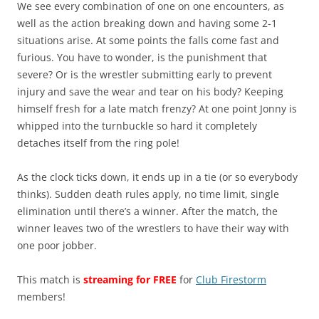
We see every combination of one on one encounters, as
well as the action breaking down and having some 2-1
situations arise. At some points the falls come fast and
furious. You have to wonder, is the punishment that
severe? Or is the wrestler submitting early to prevent
injury and save the wear and tear on his body? Keeping
himself fresh for a late match frenzy? At one point Jonny is
whipped into the turnbuckle so hard it completely
detaches itself from the ring pole!
As the clock ticks down, it ends up in a tie (or so everybody
thinks). Sudden death rules apply, no time limit, single
elimination until there’s a winner. After the match, the
winner leaves two of the wrestlers to have their way with
one poor jobber.
This match is
streaming for FREE
for
Club Firestorm
members!