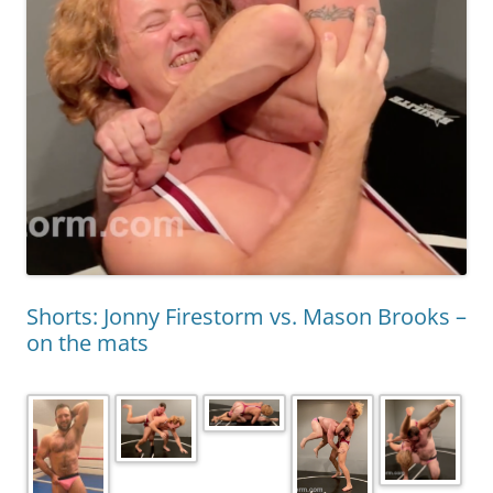
Shorts: Jonny Firestorm vs. Mason Brooks –
on the mats