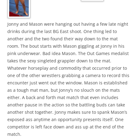
Jonny and Mason were hanging out having a few late night
drinks during the last BG East shoot. One thing led to
another and the two found their way down to the mat
room. The bout starts with Mason giggling at Jonny in his
pink underwear. Bad idea Mason. The Out Games medalist
takes the sexy singleted grappler down to the mat.
Whatever horseplay and commodity that occurred prior to
one of the other wrestlers grabbing a camera to record this
encounter just went out the window. Mason is established
as a tough mat man, but Jonny’s no slouch on the mats
either. A back and forth mat match that even includes
another pause in the action so the battling buds can take
another shot together. Jonny makes sure to spank Mason’s
exposed ass anytime an opportunity presents itself. One
competitor is left face down and ass up at the end of the
match.