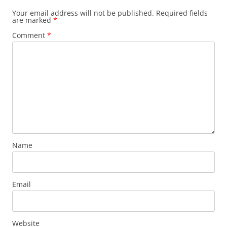
Your email address will not be published.
Required fields
are marked
*
Comment
*
Name
Email
Website