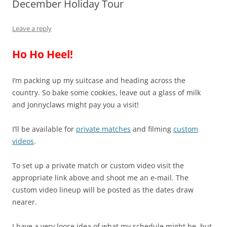
December Holiday Tour
Leave a reply
Ho Ho Heel!
I’m packing up my suitcase and heading across the
country. So bake some cookies, leave out a glass of milk
and Jonnyclaws might pay you a visit!
I’ll be available for
private matches
and filming
custom
videos
.
To set up a private match or custom video visit the
appropriate link above and shoot me an e-mail. The
custom video lineup will be posted as the dates draw
nearer.
I have a very loose idea of what my schedule might be, but