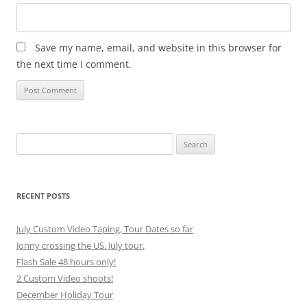
Save my name, email, and website in this browser for
the next time I comment.
Search
for:
RECENT POSTS
July Custom Video Taping, Tour Dates so far
Jonny crossing the US. July tour.
Flash Sale 48 hours only!
2 Custom Video shoots!
December Holiday Tour