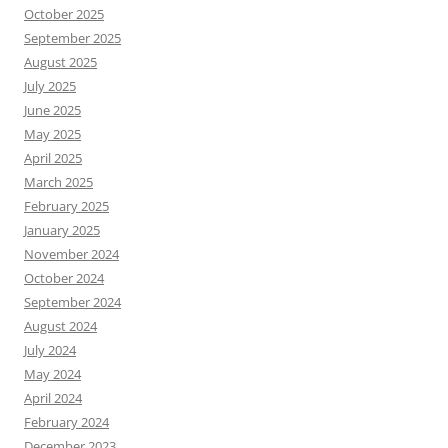
October 2025
September 2025
August 2025
July 2025
June 2025
May 2025
April 2025
March 2025
February 2025
January 2025
November 2024
October 2024
September 2024
August 2024
July 2024
May 2024
April 2024
February 2024
December 2023