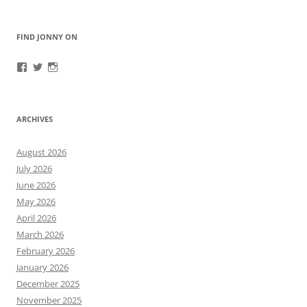
FIND JONNY ON
View
View
View
JonnyFirestorm’s
JonnyFirestorm’s
jonny_firestorm’s
profile
profile
profile
on
on
on
Facebook
Twitter
Instagram
ARCHIVES
August 2026
July 2026
June 2026
May 2026
April 2026
March 2026
February 2026
January 2026
December 2025
November 2025