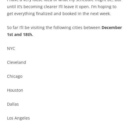
until it’s becoming clearer I’ll leave it open. I’m hoping to
get everything finalized and booked in the next week.
So far I’ll be visiting the following cities between
December
1st and 18th.
NYC
Cleveland
Chicago
Houston
Dallas
Los Angeles