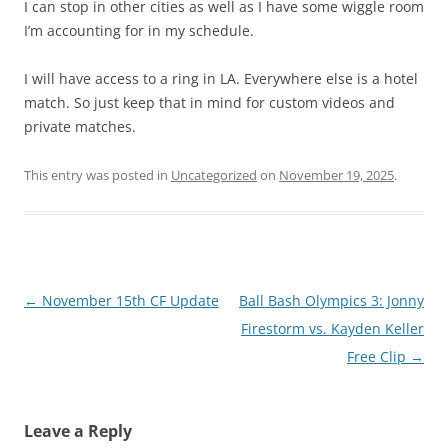
I can stop in other cities as well as I have some wiggle room
I’m accounting for in my schedule.
I will have access to a ring in LA. Everywhere else is a hotel
match. So just keep that in mind for custom videos and
private matches.
This entry was posted in
Uncategorized
on
November 19, 2025
.
Post
←
November 15th CF Update
Ball Bash Olympics 3: Jonny
navigation
Firestorm vs. Kayden Keller
Free Clip
→
Leave a Reply