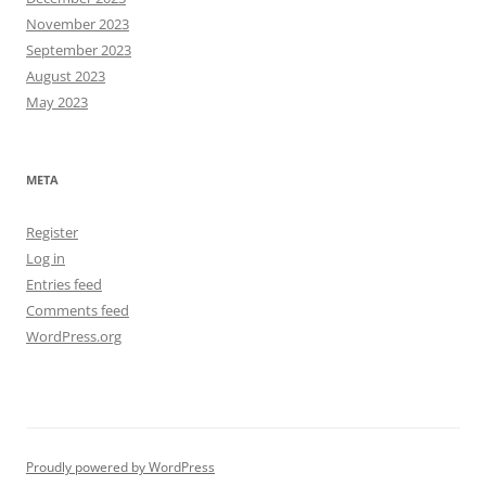
November 2023
September 2023
August 2023
May 2023
META
Register
Log in
Entries feed
Comments feed
WordPress.org
Proudly powered by WordPress