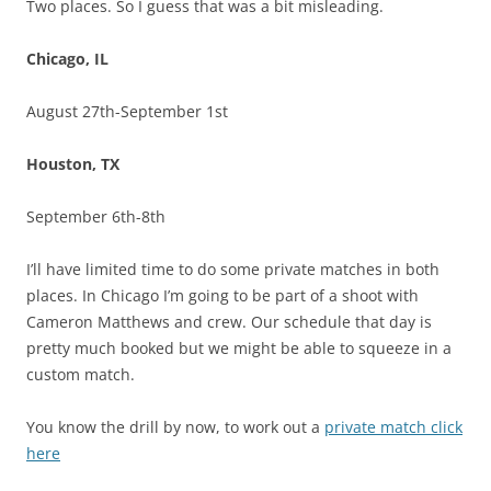
Two places. So I guess that was a bit misleading.
Chicago, IL
August 27th-September 1st
Houston, TX
September 6th-8th
I’ll have limited time to do some private matches in both
places. In Chicago I’m going to be part of a shoot with
Cameron Matthews and crew. Our schedule that day is
pretty much booked but we might be able to squeeze in a
custom match.
You know the drill by now, to work out a
private match click
here