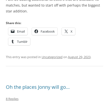
matches, but wanted to start off with perhaps the biggest
star addition.
Share this:
Email
Facebook
X
Tumblr
This entry was posted in
Uncategorized
on
August 29, 2023
.
Oh the places Jonny will go…
8 Replies