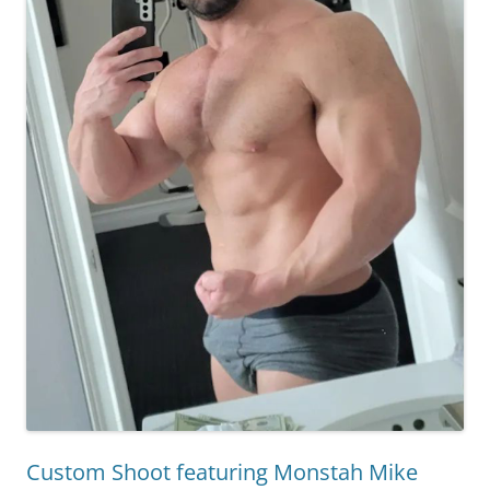
Custom Shoot featuring Monstah Mike