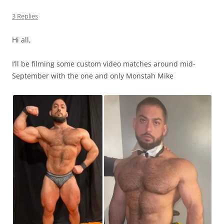
3 Replies
Hi all,
I’ll be filming some custom video matches around mid-
September with the one and only Monstah Mike