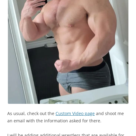
As usual, check out the
Custom Video page
and shoot me
an email with the information asked for there.
I will be adding additional wrestlers that are available for