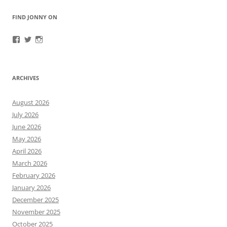
FIND JONNY ON
View
View
View
JonnyFirestorm’s
JonnyFirestorm’s
jonny_firestorm’s
profile
profile
profile
on
on
on
Facebook
Twitter
Instagram
ARCHIVES
August 2026
July 2026
June 2026
May 2026
April 2026
March 2026
February 2026
January 2026
December 2025
November 2025
October 2025