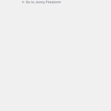
← Go to Jonny Firestorm