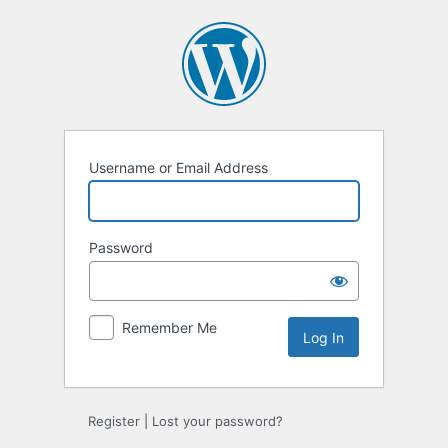
Log
In
Username or Email Address
Password
Remember Me
Register
|
Lost your password?