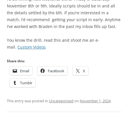
November 8th or 9th. Ideally scripts should be in and all
the details settled by the 6th. If you’re interested in a
match, I’d recommend getting your script in early. Anytime
I’ve worked with Braden in the past my inbox fills up fast.
You know the drill, read this and shoot me an e-
mail.
Custom Videos
Share this:
Email
Facebook
X
Tumblr
This entry was posted in
Uncategorized
on
November 1, 2024
.