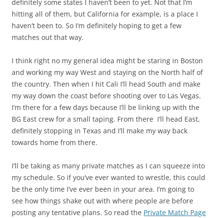
definitely some states I haven’t been to yet. Not that I’m
hitting all of them, but California for example, is a place I
haven’t been to. So I’m definitely hoping to get a few
matches out that way.
I think right no my general idea might be staring in Boston
and working my way West and staying on the North half of
the country. Then when I hit Cali I’ll head South and make
my way down the coast before shooting over to Las Vegas.
I’m there for a few days because I’ll be linking up with the
BG East crew for a small taping. From there I’ll head East,
definitely stopping in Texas and I’ll make my way back
towards home from there.
I’ll be taking as many private matches as I can squeeze into
my schedule. So if you’ve ever wanted to wrestle, this could
be the only time I’ve ever been in your area. I’m going to
see how things shake out with where people are before
posting any tentative plans. So read the
Private Match Page