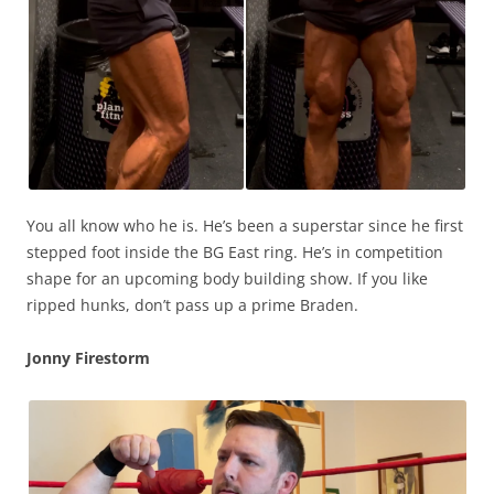
You all know who he is. He’s been a superstar since he first
stepped foot inside the BG East ring. He’s in competition
shape for an upcoming body building show. If you like
ripped hunks, don’t pass up a prime Braden.
Jonny Firestorm