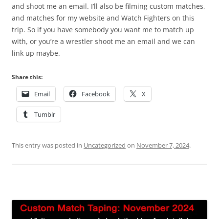
and shoot me an email. I’ll also be filming custom matches,
and matches for my website and Watch Fighters on this
trip. So if you have somebody you want me to match up
with, or you’re a wrestler shoot me an email and we can
link up maybe.
Share this:
Email
Facebook
X
Tumblr
This entry was posted in
Uncategorized
on
November 7, 2024
.