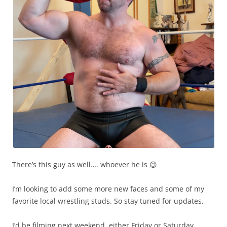
There’s this guy as well…. whoever he is 😉
I’m looking to add some more new faces and some of my
favorite local wrestling studs. So stay tuned for updates.
I’d be filming next weekend, either Friday or Saturday.