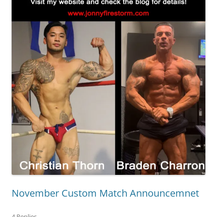
November Custom Match Announcemnet
4 Replies