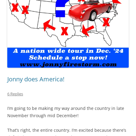
Jonny does America!
6 Replies
I’m going to be making my way around the country in late
November through mid December!
That’s right, the entire country. I’m excited because there’s