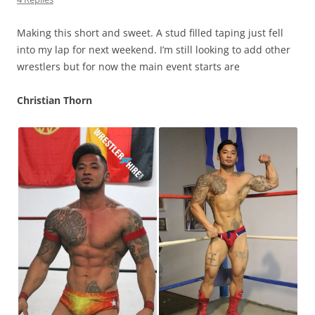
Making this short and sweet. A stud filled taping just fell
into my lap for next weekend. I’m still looking to add other
wrestlers but for now the main event starts are
Christian Thorn