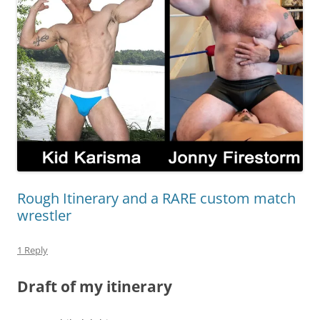
Rough Itinerary and a RARE custom match
wrestler
1 Reply
Draft of my itinerary