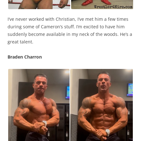
I’ve never worked with Christian, I’ve met him a few times
during some of Cameron’s stuff. I’m excited to have him
suddenly become available in my neck of the woods. He’s a
great talent.
Braden Charron