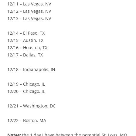
12/11 – Las Vegas, NV
12/12 – Las Vegas, NV
12/13 – Las Vegas, NV
12/14 – El Paso, TX
12/15 – Austin, TX
12/16 – Houston, TX
12/17 – Dallas, TX
12/18 – Indianapolis, IN
12/19 – Chicago, IL
12/20 – Chicago, IL
12/21 – Washington, DC
12/22 – Boston, MA
Notes:
the 1 day I have between the potential St. Lous, MO