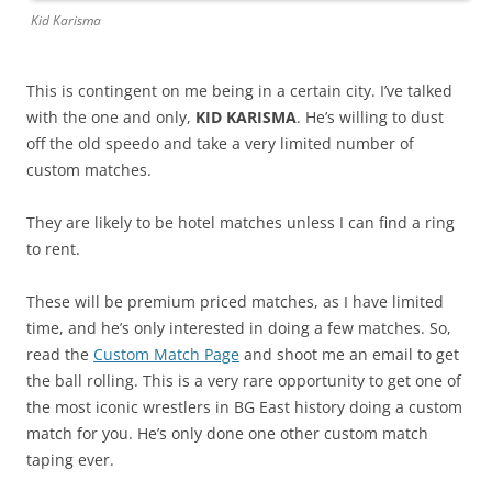
Kid Karisma
This is contingent on me being in a certain city. I’ve talked
with the one and only,
KID KARISMA
. He’s willing to dust
off the old speedo and take a very limited number of
custom matches.
They are likely to be hotel matches unless I can find a ring
to rent.
These will be premium priced matches, as I have limited
time, and he’s only interested in doing a few matches. So,
read the
Custom Match Page
and shoot me an email to get
the ball rolling. This is a very rare opportunity to get one of
the most iconic wrestlers in BG East history doing a custom
match for you. He’s only done one other custom match
taping ever.