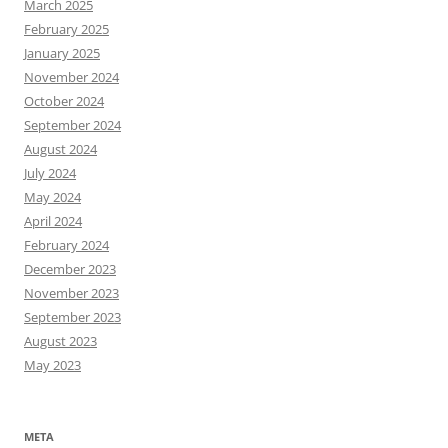
March 2025
February 2025
January 2025
November 2024
October 2024
September 2024
August 2024
July 2024
May 2024
April 2024
February 2024
December 2023
November 2023
September 2023
August 2023
May 2023
META