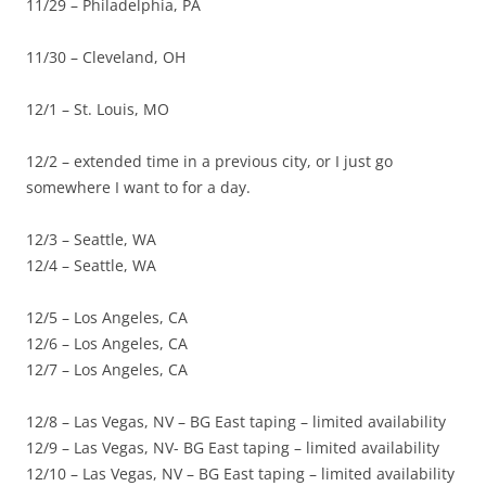
11/29 – Philadelphia, PA
11/30 – Cleveland, OH
12/1 – St. Louis, MO
12/2 – extended time in a previous city, or I just go
somewhere I want to for a day.
12/3 – Seattle, WA
12/4 – Seattle, WA
12/5 – Los Angeles, CA
12/6 – Los Angeles, CA
12/7 – Los Angeles, CA
12/8 – Las Vegas, NV – BG East taping – limited availability
12/9 – Las Vegas, NV- BG East taping – limited availability
12/10 – Las Vegas, NV – BG East taping – limited availability