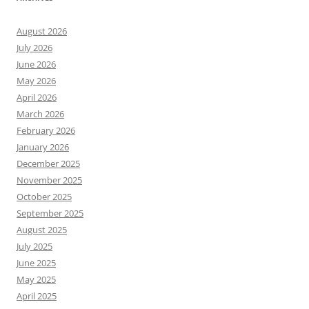
August 2026
July 2026
June 2026
May 2026
April 2026
March 2026
February 2026
January 2026
December 2025
November 2025
October 2025
September 2025
August 2025
July 2025
June 2025
May 2025
April 2025