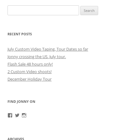
Search
for:
RECENT POSTS
July Custom Video Taping, Tour Dates so far
Jonny crossing the US. July tour.
Flash Sale 48 hours only!
2 Custom Video shoots!
December Holiday Tour
FIND JONNY ON
View
View
View
JonnyFirestorm’s
JonnyFirestorm’s
jonny_firestorm’s
profile
profile
profile
on
on
on
Facebook
Twitter
Instagram
ARCHIVES