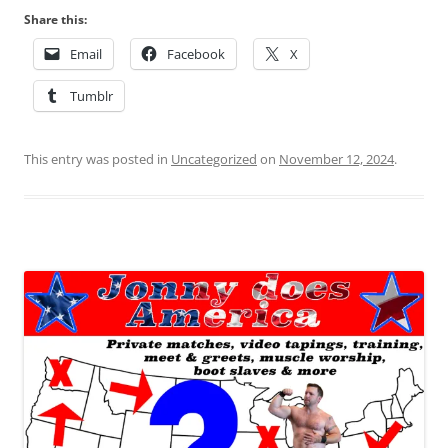
Share this:
Email
Facebook
X
Tumblr
This entry was posted in
Uncategorized
on
November 12, 2024
.