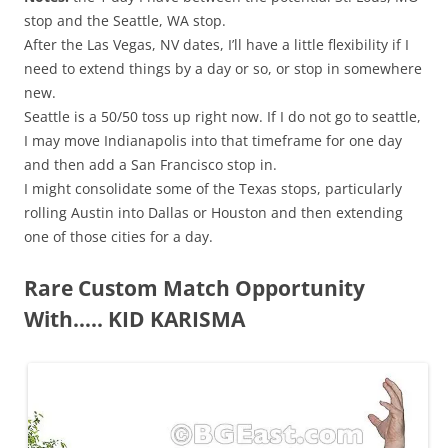
stop and the Seattle, WA stop.
After the Las Vegas, NV dates, I’ll have a little flexibility if I
need to extend things by a day or so, or stop in somewhere
new.
Seattle is a 50/50 toss up right now. If I do not go to seattle,
I may move Indianapolis into that timeframe for one day
and then add a San Francisco stop in.
I might consolidate some of the Texas stops, particularly
rolling Austin into Dallas or Houston and then extending
one of those cities for a day.
Rare Custom Match Opportunity
With….. KID KARISMA