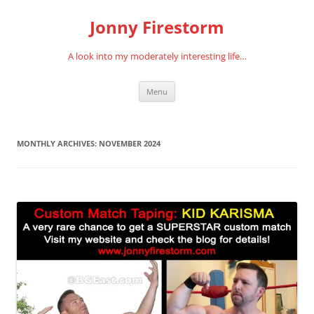
Skip
to
Jonny Firestorm
content
A look into my moderately interesting life…
Menu
MONTHLY ARCHIVES:
NOVEMBER 2024