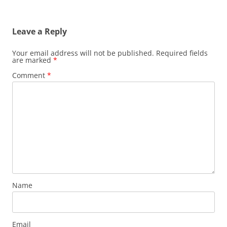
Leave a Reply
Your email address will not be published.
Required fields
are marked
*
Comment
*
Name
Email