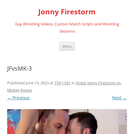
Skip
to
Jonny Firestorm
content
Gay Wrestling Videos, Custom Match Scripts and Wrestling
Sessions
Menu
JFvsMK-3
Published
June 13, 2023
at
774 × 931
in
Hotel: Jonny Firestorm vs.
Mickey Knoxx
.
← Previous
Next →