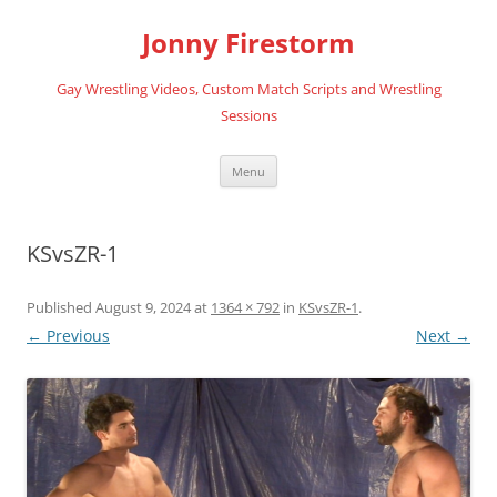
Skip
to
Jonny Firestorm
content
Gay Wrestling Videos, Custom Match Scripts and Wrestling
Sessions
Menu
KSvsZR-1
Published
August 9, 2024
at
1364 × 792
in
KSvsZR-1
.
← Previous
Next →