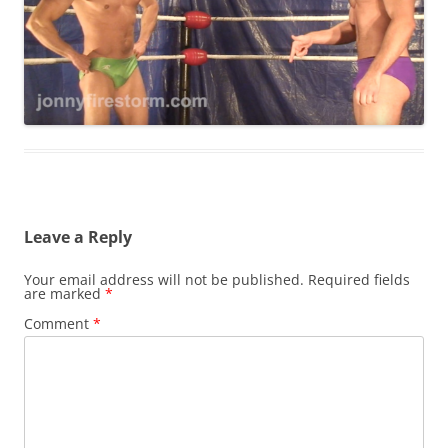
Leave a Reply
Your email address will not be published.
Required fields
are marked
*
Comment
*