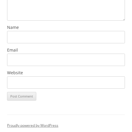
Name
Email
Website
Proudly powered by WordPress