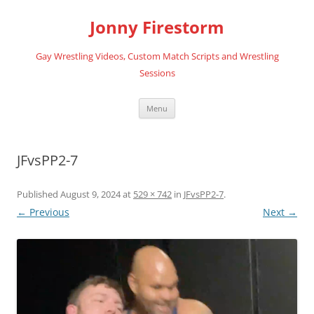
Skip
to
Jonny Firestorm
content
Gay Wrestling Videos, Custom Match Scripts and Wrestling
Sessions
Menu
JFvsPP2-7
Published
August 9, 2024
at
529 × 742
in
JFvsPP2-7
.
← Previous
Next →