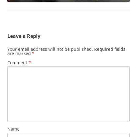
Leave a Reply
Your email address will not be published.
Required fields
are marked
*
Comment
*
Name