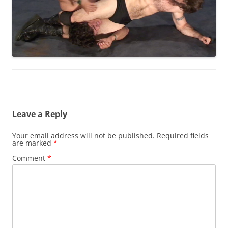
Leave a Reply
Your email address will not be published.
Required fields
are marked
*
Comment
*