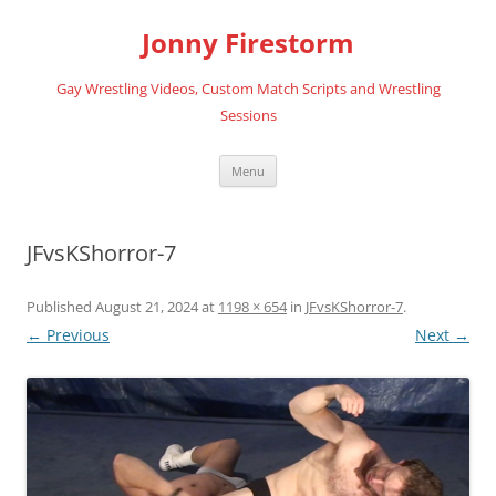
Skip
to
Jonny Firestorm
content
Gay Wrestling Videos, Custom Match Scripts and Wrestling
Sessions
Menu
JFvsKShorror-7
Published
August 21, 2024
at
1198 × 654
in
JFvsKShorror-7
.
← Previous
Next →