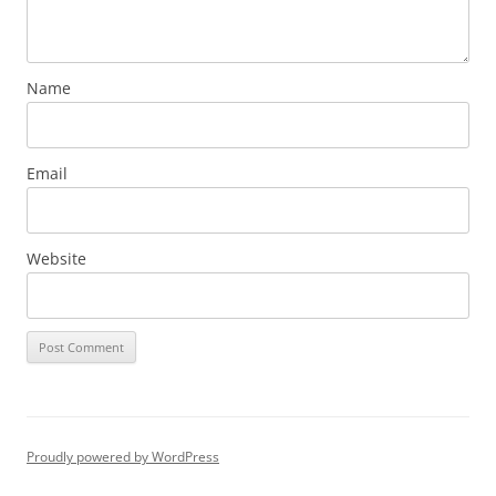
Name
Email
Website
Proudly powered by WordPress