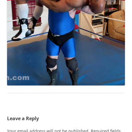
Leave a Reply
Your email address will not be published.
Required fields