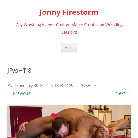
Skip
to
Jonny Firestorm
content
Gay Wrestling Videos, Custom Match Scripts and Wrestling
Sessions
Menu
JFvsHT-8
Published
July 30, 2024
at
1303 × 1295
in
JFvsHT-8
.
← Previous
Next →