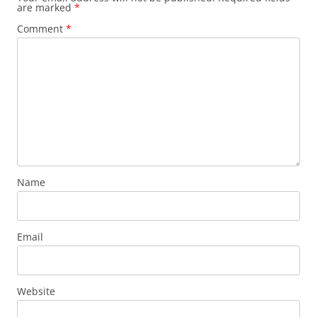
are marked
*
Comment
*
Name
Email
Website