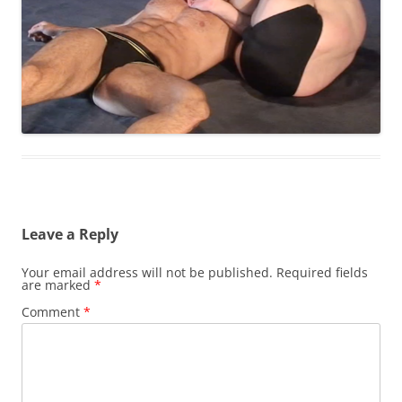
Leave a Reply
Your email address will not be published.
Required fields
are marked
*
Comment
*