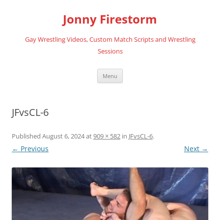
Skip
to
Jonny Firestorm
content
Gay Wrestling Videos, Custom Match Scripts and Wrestling
Sessions
Menu
JFvsCL-6
Published
August 6, 2024
at
909 × 582
in
JFvsCL-6
.
← Previous
Next →