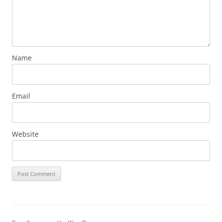
Name
Email
Website