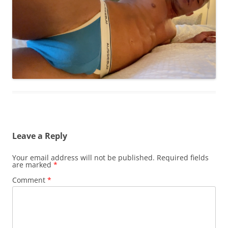
Leave a Reply
Your email address will not be published.
Required fields
are marked
*
Comment
*