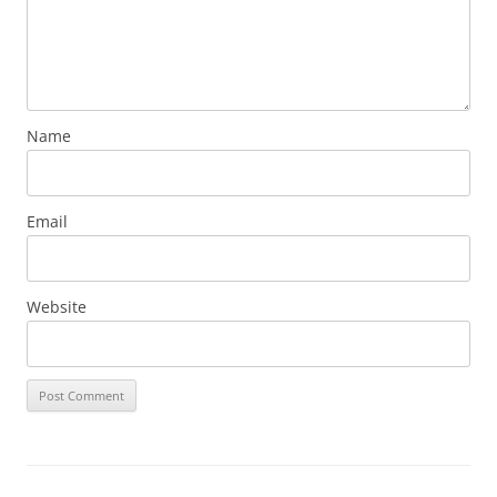
Name
Email
Website