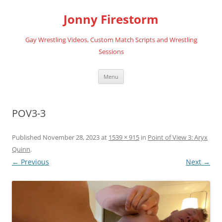
Skip
to
Jonny Firestorm
content
Gay Wrestling Videos, Custom Match Scripts and Wrestling
Sessions
Menu
POV3-3
Published
November 28, 2023
at
1539 × 915
in
Point of View 3: Aryx
Quinn
.
← Previous
Next →