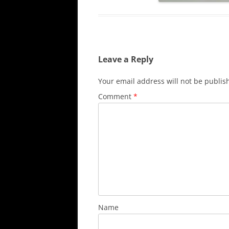
Leave a Reply
Your email address will not be publis
Comment
*
Name