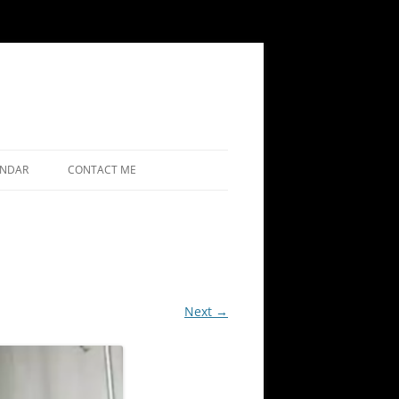
ENDAR
CONTACT ME
Next →