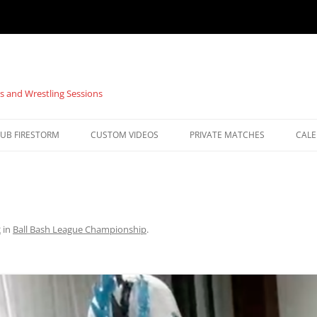
s and Wrestling Sessions
UB FIRESTORM
CUSTOM VIDEOS
PRIVATE MATCHES
CAL
2
in
Ball Bash League Championship
.