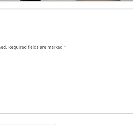
hed.
Required fields are marked
*