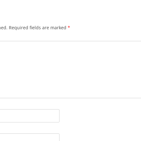
hed.
Required fields are marked
*