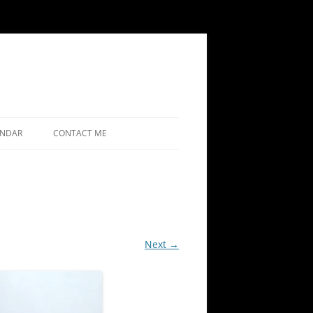
ENDAR
CONTACT ME
Next →