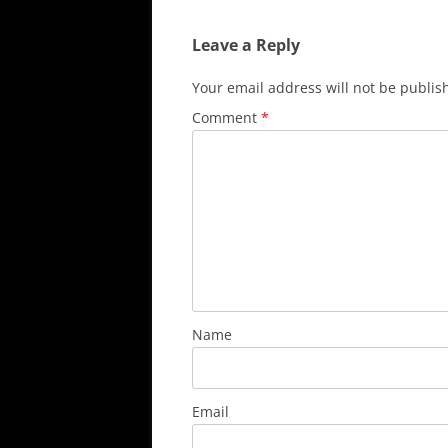
Leave a Reply
Your email address will not be publis
Comment
*
Name
Email