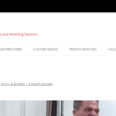
s and Wrestling Sessions
UB FIRESTORM
CUSTOM VIDEOS
PRIVATE MATCHES
CAL
: Jonny & Braden – 3 match bundle
.