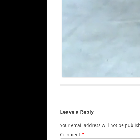
Leave a Reply
Your email address will not be publis
Comment
*