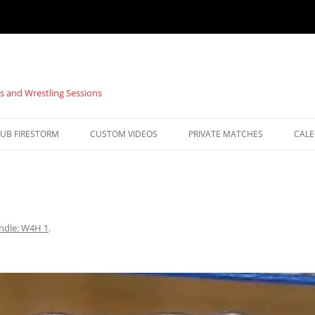
s and Wrestling Sessions
UB FIRESTORM
CUSTOM VIDEOS
PRIVATE MATCHES
CAL
ndle: W4H 1
.