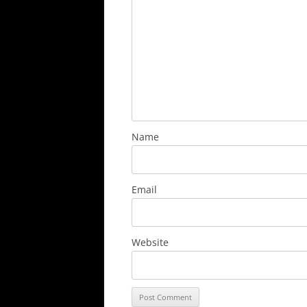
Name
Email
Website