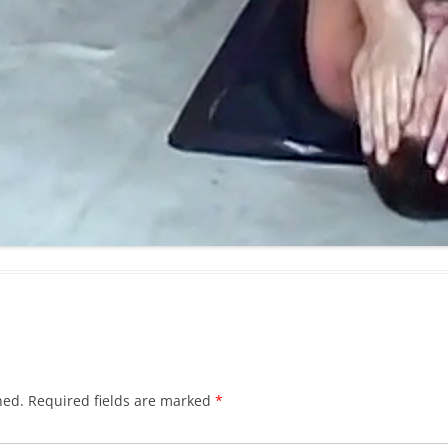
hed.
Required fields are marked
*