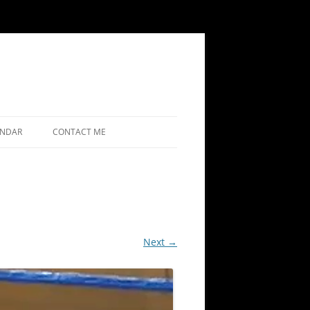
ENDAR
CONTACT ME
Next →