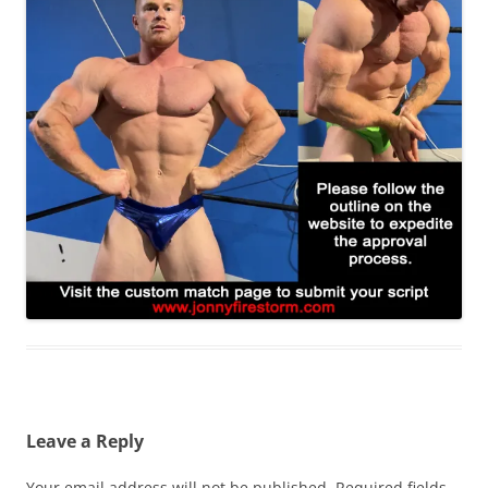
Leave a Reply
Your email address will not be published.
Required fields