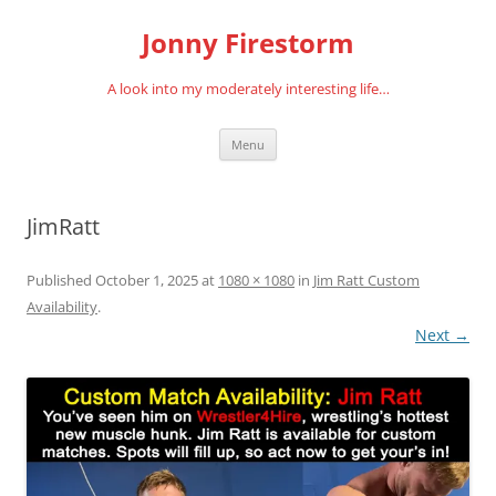
Skip
to
Jonny Firestorm
content
A look into my moderately interesting life…
Menu
JimRatt
Published
October 1, 2025
at
1080 × 1080
in
Jim Ratt Custom
Availability
.
Next →