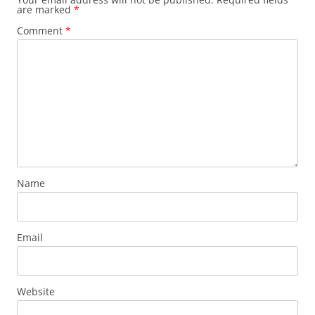
are marked
*
Comment
*
Name
Email
Website