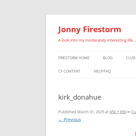
Skip
to
content
Jonny Firestorm
A look into my moderately interesting life…
FIRESTORM HOME
BLOG
CLUB
JOI
CF CONTENT
HELP/FAQ
LOG
VIDEO CLIPS
kirk_donahue
MEM
PHOTO GALLERIES
CF BLOG POSTS
Published
March 31, 2025
at
450 × 650
in
Cu
← Previous
WRESTLERS