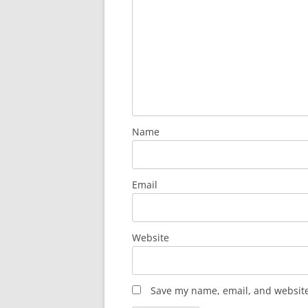
Name
Email
Website
Save my name, email, and website 