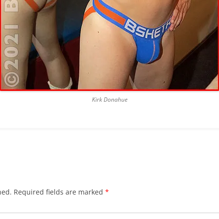
Kirk Donahue
hed.
Required fields are marked
*