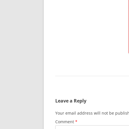
Leave a Reply
Your email address will not be publis
Comment
*