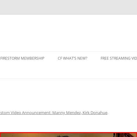
 FIRESTORM MEMBERSHIP
CF WHAT’S NEW?
FREE STREAMING VI
N CLUB FIRESTORM
 IN
BERSHIP CANCEL
stom Video Announcement: Manny Mendez, Kirk Donahue
.