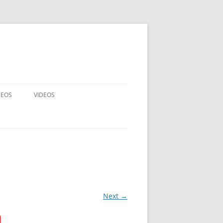
DEOS
VIDEOS
ALL MATCHES
EXCLUSIVE CF MATCHES
DISCOUNTED MATCHES
VIDEO RENTALS
Next →