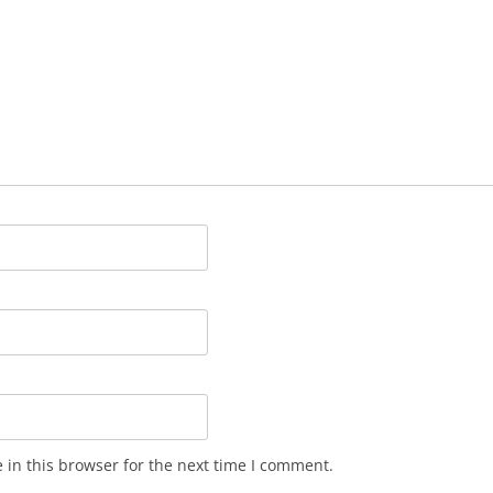
in this browser for the next time I comment.