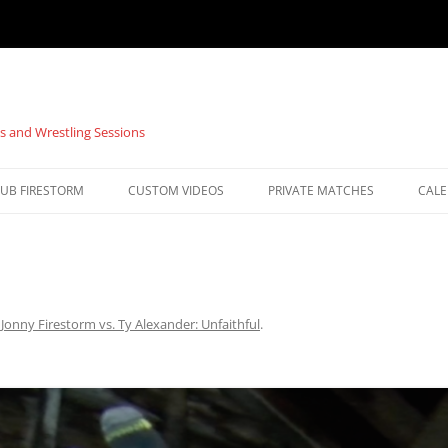
s and Wrestling Sessions
UB FIRESTORM
CUSTOM VIDEOS
PRIVATE MATCHES
CAL
n
Jonny Firestorm vs. Ty Alexander: Unfaithful
.