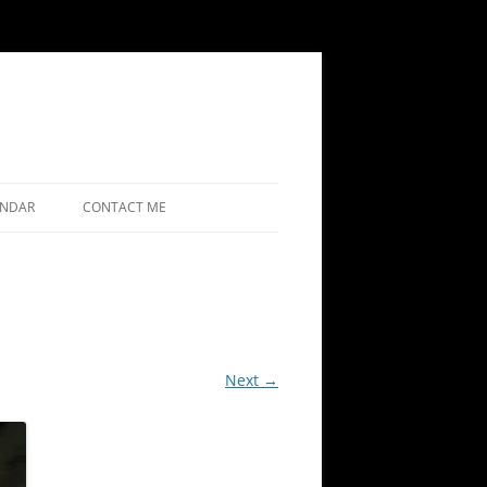
ENDAR
CONTACT ME
Next →