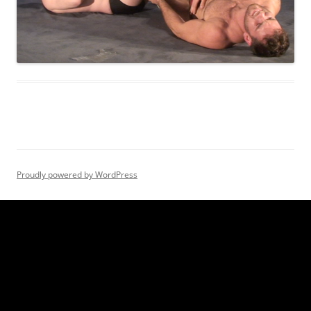
Proudly powered by WordPress