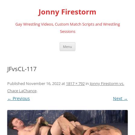
Skip
to
Jonny Firestorm
content
Gay Wrestling Videos, Custom Match Scripts and Wrestling
Sessions
Menu
JFvsCL-117
Published
November 16, 2022
at
1817 × 792
in
Jonny Firestorm vs.
Chace LaChance
.
← Previous
Next →