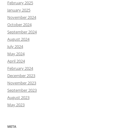
February 2025
January 2025
November 2024
October 2024
September 2024
August 2024
July 2024
May 2024
April 2024
February 2024
December 2023
November 2023
September 2023
August 2023
May 2023
META