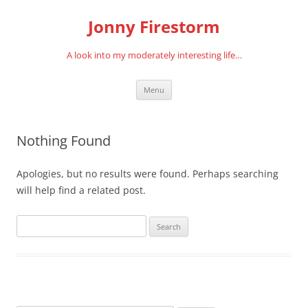
Skip
to
Jonny Firestorm
content
A look into my moderately interesting life…
Menu
Nothing Found
Apologies, but no results were found. Perhaps searching
will help find a related post.
Search
for: