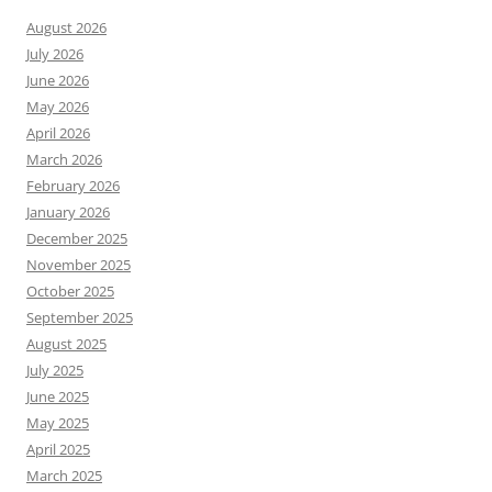
August 2026
July 2026
June 2026
May 2026
April 2026
March 2026
February 2026
January 2026
December 2025
November 2025
October 2025
September 2025
August 2025
July 2025
June 2025
May 2025
April 2025
March 2025