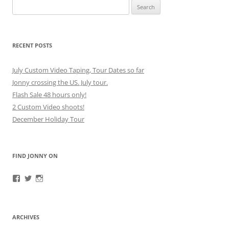
Search
for:
RECENT POSTS
July Custom Video Taping, Tour Dates so far
Jonny crossing the US. July tour.
Flash Sale 48 hours only!
2 Custom Video shoots!
December Holiday Tour
FIND JONNY ON
View
View
View
JonnyFirestorm’s
JonnyFirestorm’s
jonny_firestorm’s
profile
profile
profile
on
on
on
Facebook
Twitter
Instagram
ARCHIVES